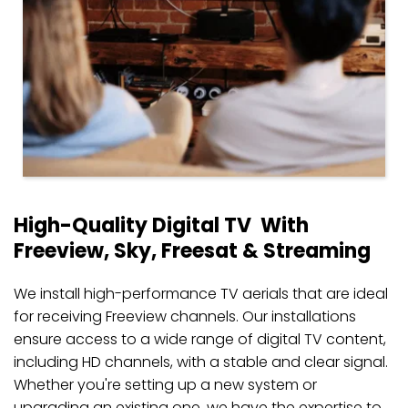
High-Quality Digital TV  With 
Freeview, Sky, Freesat & Streaming
We install high-performance TV aerials that are ideal 
for receiving Freeview channels. Our installations 
ensure access to a wide range of digital TV content, 
including HD channels, with a stable and clear signal. 
Whether you're setting up a new system or 
upgrading an existing one, we have the expertise to 