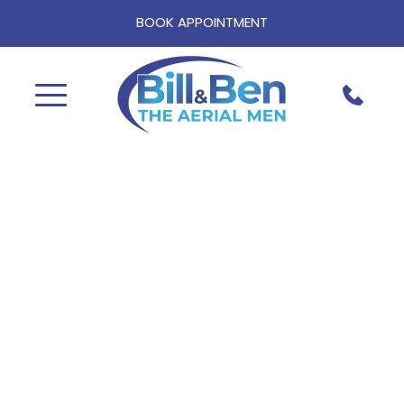
BOOK APPOINTMENT