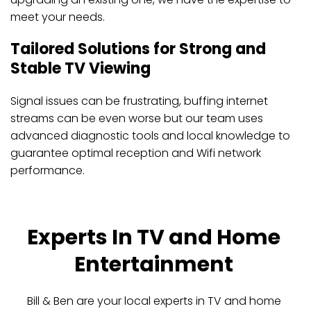
meet your needs.
Tailored Solutions for Strong and 
Stable TV Viewing
Signal issues can be frustrating, buffing internet 
streams can be even worse but our team uses 
advanced diagnostic tools and local knowledge to 
guarantee optimal reception and Wifi network 
performance. 
Experts In TV and Home 
Entertainment 
Bill & Ben are your local experts in TV and home 