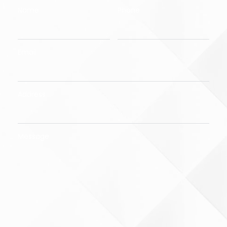
Name
Phone
Email
Address
Message