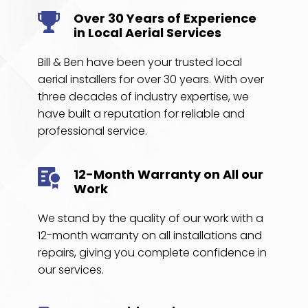
Over 30 Years of Experience 
in Local Aerial Services
Bill & Ben have been your trusted local 
aerial installers for over 30 years. With over 
three decades of industry expertise, we 
have built a reputation for reliable and 
professional service. 
12-Month Warranty on All our 
Work
We stand by the quality of our work with a 
12-month warranty on all installations and 
repairs, giving you complete confidence in 
our services.