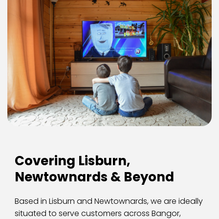
Covering Lisburn, 
Newtownards & Beyond
Based in Lisburn and Newtownards, we are ideally 
situated to serve customers across Bangor, 