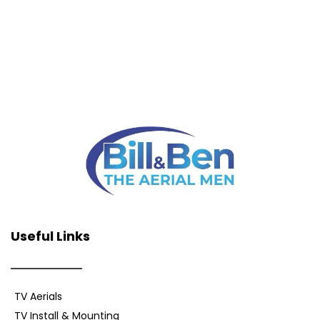
Useful Links
TV Aerials
TV Install & Mounting