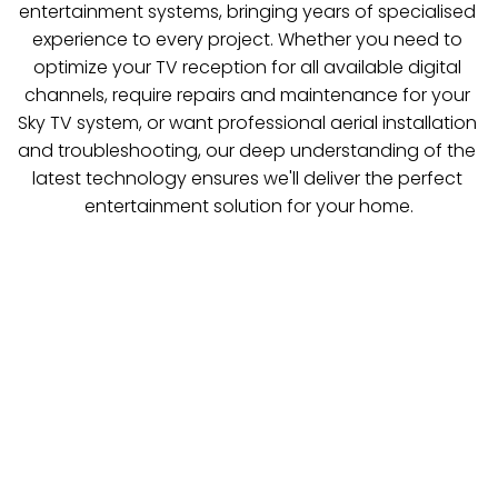
entertainment systems, bringing years of specialised 
experience to every project. Whether you need to 
optimize your TV reception for all available digital 
channels, require repairs and maintenance for your 
Sky TV system, or want professional aerial installation 
and troubleshooting, our deep understanding of the 
latest technology ensures we'll deliver the perfect 
entertainment solution for your home.
TV Aerials