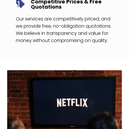
Competitive Prices & Free 
Quotations
Our services are competitively priced, and 
we provide free, no-obligation quotations. 
We believe in transparency and value for 
money without compromising on quality.