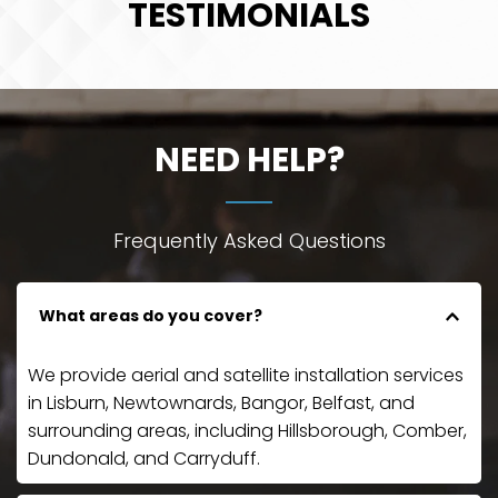
TESTIMONIALS
NEED HELP?
Frequently Asked Questions
What areas do you cover?
We provide aerial and satellite installation services 
in Lisburn, Newtownards, Bangor, Belfast, and 
surrounding areas, including Hillsborough, Comber, 
Dundonald, and Carryduff.