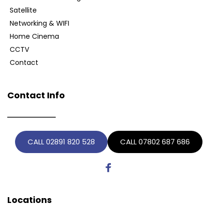
Satellite
Networking & WIFI
Home Cinema
CCTV
Contact
Contact Info
CALL 02891 820 528
CALL 07802 687 686
Locations