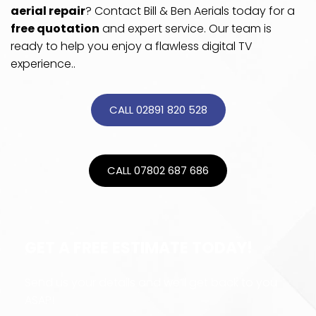
aerial repair
? Contact Bill & Ben Aerials today for a 
free quotation
 and expert service. Our team is 
ready to help you enjoy a flawless digital TV 
experience..
CALL 02891 820 528
CALL 07802 687 686
GET A FREE ESTIMATE TODAY!
Send us your details and we’ll get back to you 
ASAP!