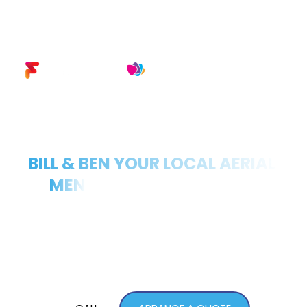
TV AERIAL INSTALLERS
BILL & BEN YOUR LOCAL AERIAL 
MEN
FOR OVER 30+ YEARS
At Bill & Ben Aerials, we specialise in providing 
high-quality TV aerial and satellite installation 
services across Lisburn, Newtownards, Bangor, 
Belfast, and the surrounding areas. 