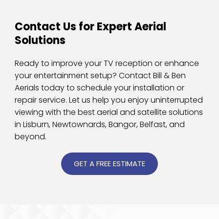
Contact Us for Expert Aerial 
Solutions
Ready to improve your TV reception or enhance 
your entertainment setup? Contact Bill & Ben 
Aerials today to schedule your installation or 
repair service. Let us help you enjoy uninterrupted 
viewing with the best aerial and satellite solutions 
in Lisburn, Newtownards, Bangor, Belfast, and 
beyond.
GET A FREE ESTIMATE