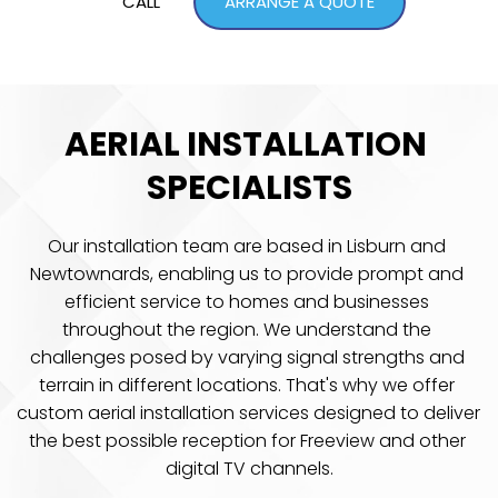
CALL
ARRANGE A QUOTE
AERIAL INSTALLATION 
SPECIALISTS
Our installation team are based in Lisburn and 
Newtownards, enabling us to provide prompt and 
efficient service to homes and businesses 
throughout the region. We understand the 
challenges posed by varying signal strengths and 
terrain in different locations. That's why we offer 
custom aerial installation services designed to deliver 
the best possible reception for Freeview and other 
digital TV channels.