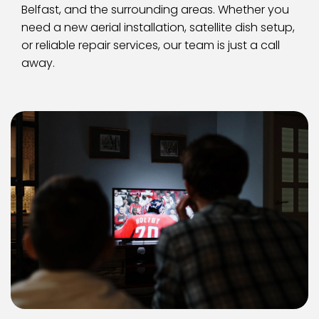
Belfast, and the surrounding areas. Whether you 
need a new aerial installation, satellite dish setup, 
or reliable repair services, our team is just a call 
away.